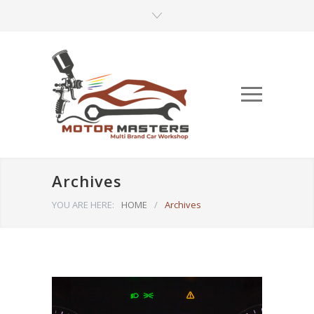
Archives
YOU ARE HERE:
HOME
/
Archives