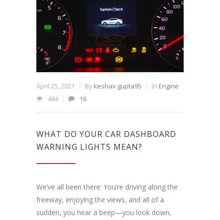
April 25, 2021
By
keshav.gupta95
In
Engine
484
16
WHAT DO YOUR CAR DASHBOARD
WARNING LIGHTS MEAN?
We’ve all been there: You’re driving along the
freeway, enjoying the views, and all of a
sudden, you hear a beep—you look down,