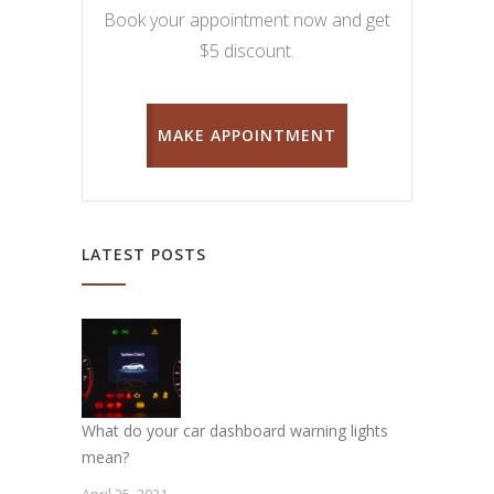
Book your appointment now and get
$5 discount.
MAKE APPOINTMENT
LATEST POSTS
What do your car dashboard warning lights
mean?