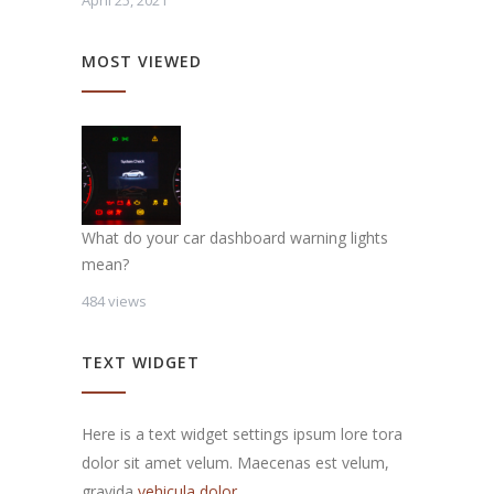
April 25, 2021
MOST VIEWED
What do your car dashboard warning lights
mean?
484 views
TEXT WIDGET
Here is a text widget settings ipsum lore tora
dolor sit amet velum. Maecenas est velum,
gravida
vehicula dolor