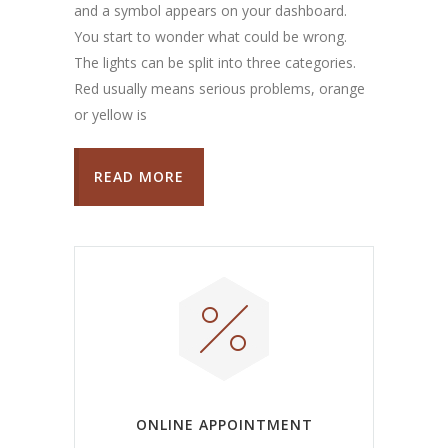
and a symbol appears on your dashboard.
You start to wonder what could be wrong.
The lights can be split into three categories.
Red usually means serious problems, orange
or yellow is
READ MORE
ONLINE APPOINTMENT