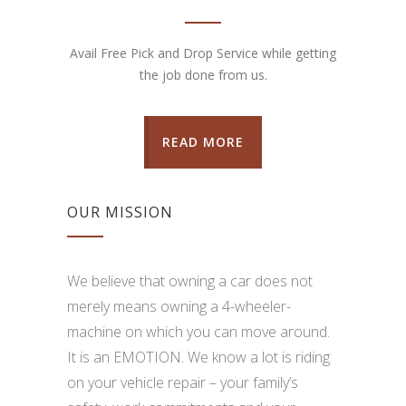
Avail Free Pick and Drop Service while getting
the job done from us.
READ MORE
OUR MISSION
We believe that owning a car does not
merely means owning a 4-wheeler-
machine on which you can move around.
It is an EMOTION. We know a lot is riding
on your vehicle repair – your family’s