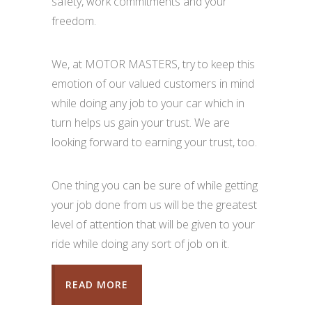
safety, work commitments and your
freedom.
We, at MOTOR MASTERS, try to keep this
emotion of our valued customers in mind
while doing any job to your car which in
turn helps us gain your trust. We are
looking forward to earning your trust, too.
One thing you can be sure of while getting
your job done from us will be the greatest
level of attention that will be given to your
ride while doing any sort of job on it.
READ MORE