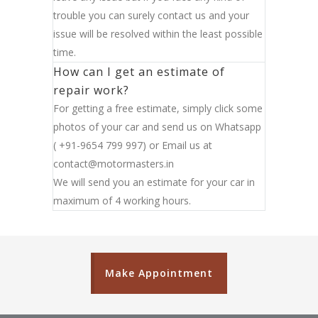
trouble you can surely contact us and your
issue will be resolved within the least possible
time.
How can I get an estimate of
repair work?
For getting a free estimate, simply click some
photos of your car and send us on Whatsapp
( +91-9654 799 997) or Email us at
contact@motormasters.in
We will send you an estimate for your car in
maximum of 4 working hours.
Make Appointment