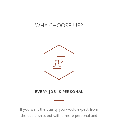
WHY CHOOSE US?
EVERY JOB IS PERSONAL
If you want the quality you would expect from
the dealership, but with a more personal and