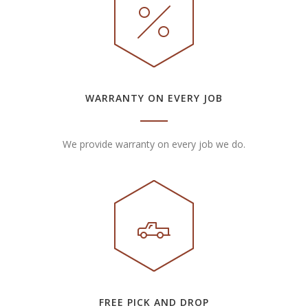
WARRANTY ON EVERY JOB
We provide warranty on every job we do.
FREE PICK AND DROP