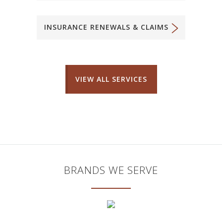
INSURANCE RENEWALS & CLAIMS
VIEW ALL SERVICES
BRANDS WE SERVE