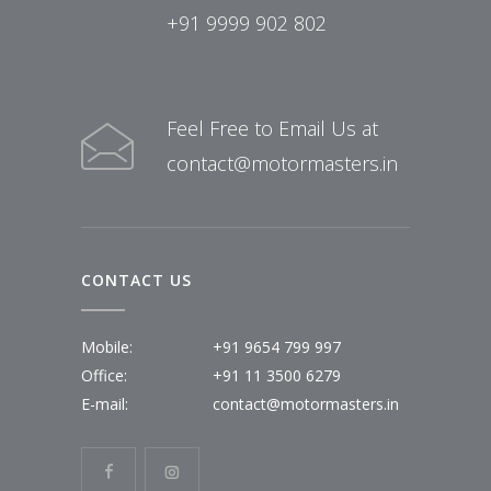
+91 9999 902 802
Feel Free to Email Us at
contact@motormasters.in
CONTACT US
Mobile:
+91 9654 799 997
Office:
+91 11 3500 6279
E-mail:
contact@motormasters.in