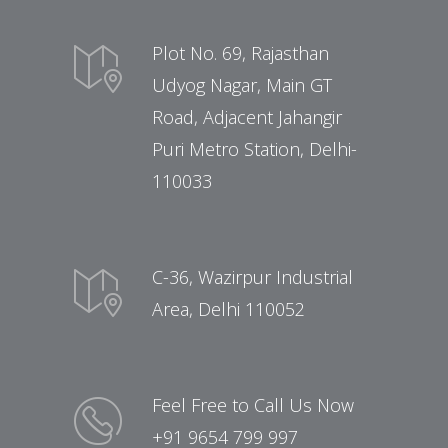
Plot No. 69, Rajasthan
Udyog Nagar, Main GT
Road, Adjacent Jahangir
Puri Metro Station, Delhi-
110033
C-36, Wazirpur Industrial
Area, Delhi 110052
Feel Free to Call Us Now
+91 9654 799 997