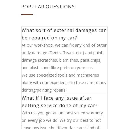
POPULAR QUESTIONS
What sort of external damages can
be repaired on my car?
At our workshop, we can fix any kind of outer
body damage (Dents, Tears, etc.) and paint
damage (scratches, blemishes, paint chips)
and plastic and fibre parts on your car.
We use specialized tools and machineries
along with our experience to take care of any
denting/painting repairs.
What if I face any issue after
getting service done of my car?
With us, you get an unconstrained warranty
on every job we do. We try our best to not
leave any issue but if you face any kind of