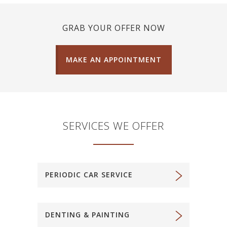
GRAB YOUR OFFER NOW
MAKE AN APPOINTMENT
SERVICES WE OFFER
PERIODIC CAR SERVICE
DENTING & PAINTING