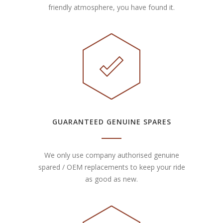
friendly atmosphere, you have found it.
GUARANTEED GENUINE SPARES
We only use company authorised genuine
spared / OEM replacements to keep your ride
as good as new.