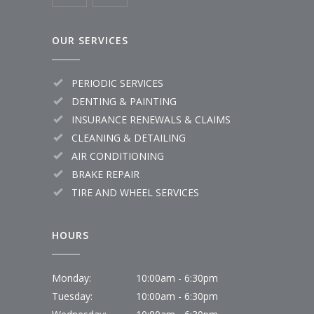
OUR SERVICES
PERIODIC SERVICES
DENTING & PAINTING
INSURANCE RENEWALS & CLAIMS
CLEANING & DETAILING
AIR CONDITIONING
BRAKE REPAIR
TIRE AND WHEEL SERVICES
HOURS
Monday:
10:00am - 6:30pm
Tuesday:
10:00am - 6:30pm