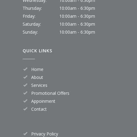
Wednesday:
10:00am - 6:30pm
Thursday:
10:00am - 6:30pm
Friday:
10:00am - 6:30pm
Saturday:
10:00am - 6:30pm
Sunday:
10:00am - 6:30pm
QUICK LINKS
Home
About
Services
Promotional Offers
Appoinment
Contact
Privacy Policy