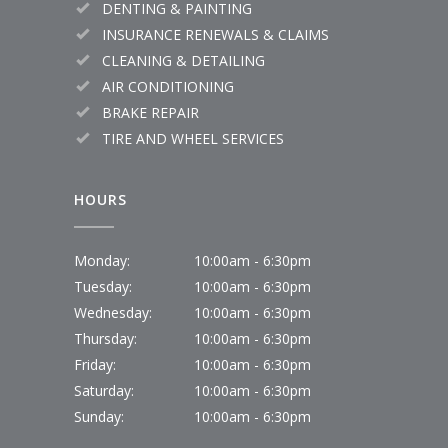
DENTING & PAINTING
INSURANCE RENEWALS & CLAIMS
CLEANING & DETAILING
AIR CONDITIONING
BRAKE REPAIR
TIRE AND WHEEL SERVICES
HOURS
Monday:
10:00am - 6:30pm
Tuesday:
10:00am - 6:30pm
Wednesday:
10:00am - 6:30pm
Thursday:
10:00am - 6:30pm
Friday:
10:00am - 6:30pm
Saturday:
10:00am - 6:30pm
Sunday:
10:00am - 6:30pm