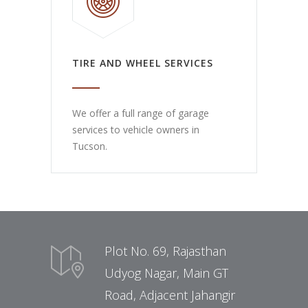
TIRE AND WHEEL SERVICES
We offer a full range of garage
services to vehicle owners in
Tucson.
Plot No. 69, Rajasthan
Udyog Nagar, Main GT
Road, Adjacent Jahangir