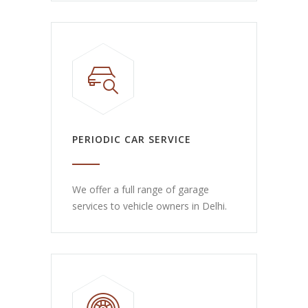
PERIODIC CAR SERVICE
We offer a full range of garage
services to vehicle owners in Delhi.