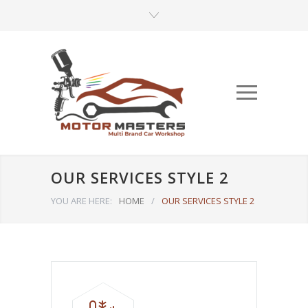
OUR SERVICES STYLE 2
YOU ARE HERE:
HOME
/
OUR SERVICES STYLE 2