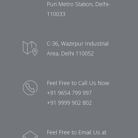
Puri Metro Station, Delhi-
110033
C-36, Wazirpur Industrial
Area, Delhi 110052
Feel Free to Call Us Now
+91 9654 799 997
+91 9999 902 802
Feel Free to Email Us at