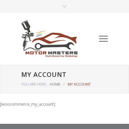
MY ACCOUNT
YOU ARE HERE:
HOME
/
MY ACCOUNT
[woocommerce_my_account]