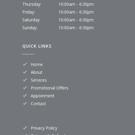
Thursday:
10:00am - 6:30pm
Friday:
10:00am - 6:30pm
Saturday:
10:00am - 6:30pm
Sunday:
10:00am - 6:30pm
QUICK LINKS
Home
About
Services
Promotional Offers
Appoinment
Contact
Privacy Policy