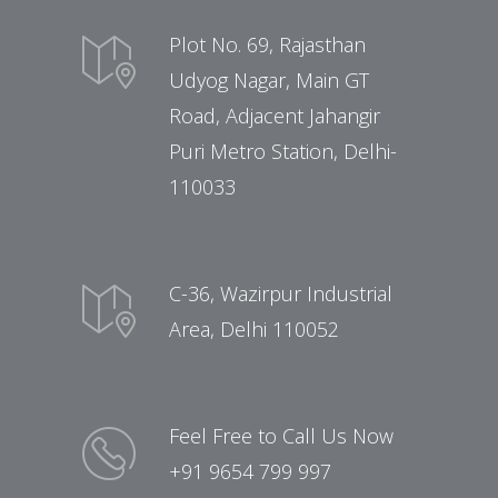
Plot No. 69, Rajasthan
Udyog Nagar, Main GT
Road, Adjacent Jahangir
Puri Metro Station, Delhi-
110033
C-36, Wazirpur Industrial
Area, Delhi 110052
Feel Free to Call Us Now
+91 9654 799 997