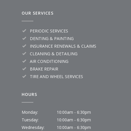
OUR SERVICES
PERIODIC SERVICES
DENTING & PAINTING
INSURANCE RENEWALS & CLAIMS
CLEANING & DETAILING
AIR CONDITIONING
BRAKE REPAIR
TIRE AND WHEEL SERVICES
HOURS
Monday:
10:00am - 6:30pm
Tuesday:
10:00am - 6:30pm
Wednesday:
10:00am - 6:30pm