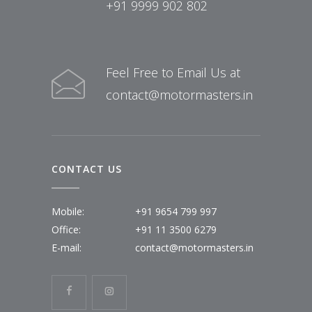
+91 9999 902 802
Feel Free to Email Us at
contact@motormasters.in
CONTACT US
Mobile:
+91 9654 799 997
Office:
+91 11 3500 6279
E-mail:
contact@motormasters.in