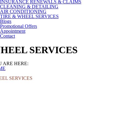
INSURANCE RENEWALS & CLAIMS
CLEANING & DETAILING
AIR CONDITIONING
TIRE & WHEEL SERVICES
Blogs
Promotional Offers
Appointment
Contact
HEEL SERVICES
 ARE HERE:
ME
EL SERVICES