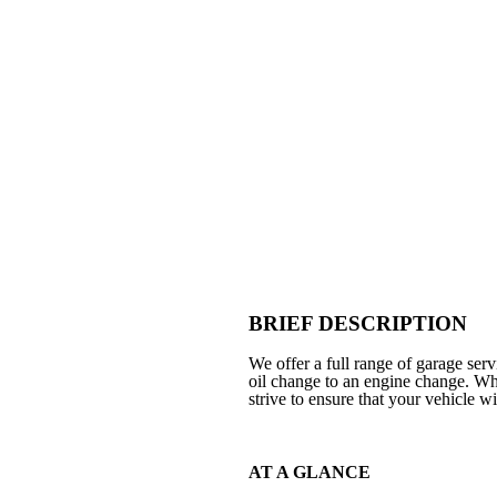
BRIEF DESCRIPTION
We offer a full range of garage se
oil change to an engine change. Wh
strive to ensure that your vehicle wi
AT A GLANCE