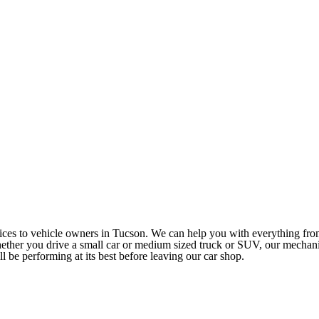
rvices to vehicle owners in Tucson. We can help you with everything fr
ether you drive a small car or medium sized truck or SUV, our mechan
ll be performing at its best before leaving our car shop.