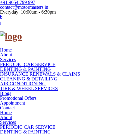
+91 9654 799 997
contact@motormasters.in
Everyday: 10:00am - 6:30pm
Home
About
Services
PERIODIC CAR SERVICE
DENTING & PAINTING
INSURANCE RENEWALS & CLAIMS
CLEANING & DETAILING
AIR CONDITIONING
TIRE & WHEEL SERVICES
Blogs
Promotional Offers
Appointment
Contact
Home
About
Services
PERIODIC CAR SERVICE
DENTING & PAINTING