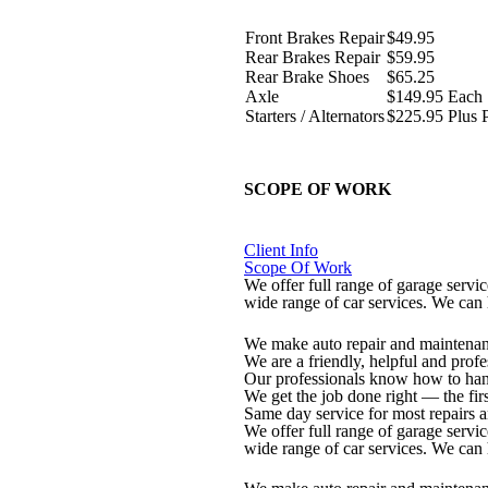
Front Brakes Repair
$49.95
Rear Brakes Repair
$59.95
Rear Brake Shoes
$65.25
Axle
$149.95 Each
Starters / Alternators
$225.95 Plus P
SCOPE OF WORK
Client Info
Scope Of Work
We offer full range of garage serv
wide range of car services. We can
We make auto repair and maintenan
We are a friendly, helpful and prof
Our professionals know how to han
We get the job done right — the firs
Same day service for most repairs 
We offer full range of garage serv
wide range of car services. We can