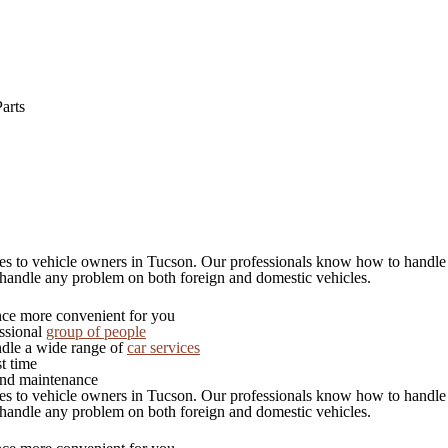
arts
ices to vehicle owners in Tucson. Our professionals know how to handle
 handle any problem on both foreign and domestic vehicles.
ce more convenient for you
essional
group of people
dle a wide range of
car services
t time
and maintenance
ices to vehicle owners in Tucson. Our professionals know how to handle
 handle any problem on both foreign and domestic vehicles.