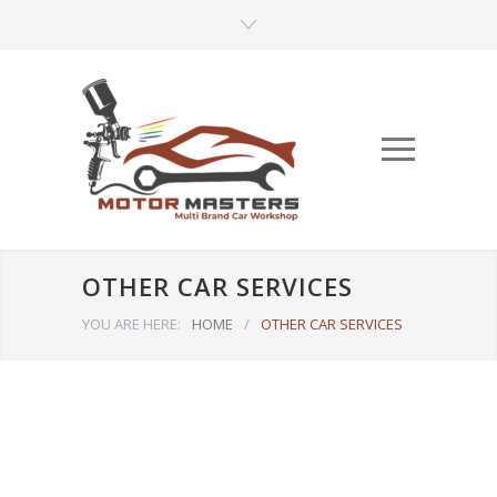
OTHER CAR SERVICES
YOU ARE HERE:
HOME
/
OTHER CAR SERVICES