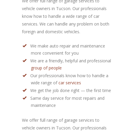
We offer full range of garage services to
vehicle owners in Tucson. Our professionals
know how to handle a wide range of car
services. We can handle any problem on both
foreign and domestic vehicles.
We make auto repair and maintenance
more convenient for you
We are a friendly, helpful and professional
group of people
Our professionals know how to handle a
wide range of
car services
We get the job done right — the first time
Same day service for most repairs and
maintenance
We offer full range of garage services to
vehicle owners in Tucson. Our professionals