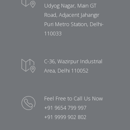
Udyog Nagar, Main GT
Road, Adjacent Jahangir
Puri Metro Station, Delhi-
110033
C-36, Wazirpur Industrial
Area, Delhi 110052
Feel Free to Call Us Now
+91 9654 799 997
+91 9999 902 802