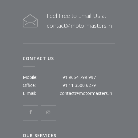
Feel Free to Email Us at
contact@motormasters.in
CONTACT US
Mobile:
+91 9654 799 997
Office:
+91 11 3500 6279
E-mail:
contact@motormasters.in
OUR SERVICES