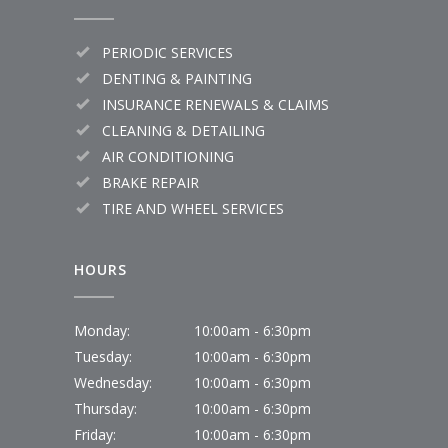
PERIODIC SERVICES
DENTING & PAINTING
INSURANCE RENEWALS & CLAIMS
CLEANING & DETAILING
AIR CONDITIONING
BRAKE REPAIR
TIRE AND WHEEL SERVICES
HOURS
Monday:
10:00am - 6:30pm
Tuesday:
10:00am - 6:30pm
Wednesday:
10:00am - 6:30pm
Thursday:
10:00am - 6:30pm
Friday:
10:00am - 6:30pm