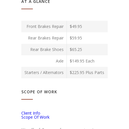
AT A GLANCE
Front Brakes Repair
$49.95
Rear Brakes Repair
$59.95
Rear Brake Shoes
$65.25
Axle
$149.95 Each
Starters / Alternators
$225.95 Plus Parts
SCOPE OF WORK
Client Info
Scope Of Work