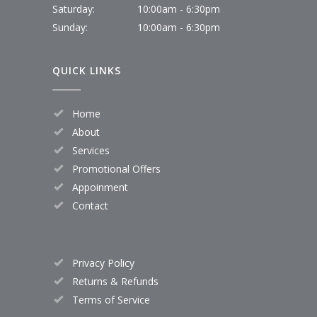
Saturday:
10:00am - 6:30pm
Sunday:
10:00am - 6:30pm
QUICK LINKS
Home
About
Services
Promotional Offers
Appoinment
Contact
Privacy Policy
Returns & Refunds
Terms of Service