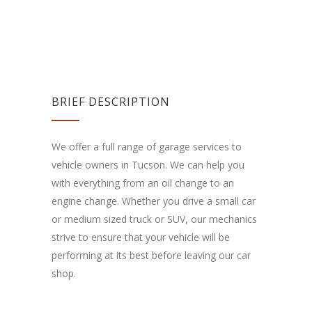
BRIEF DESCRIPTION
We offer a full range of garage services to
vehicle owners in Tucson. We can help you
with everything from an oil change to an
engine change. Whether you drive a small car
or medium sized truck or SUV, our mechanics
strive to ensure that your vehicle will be
performing at its best before leaving our car
shop.