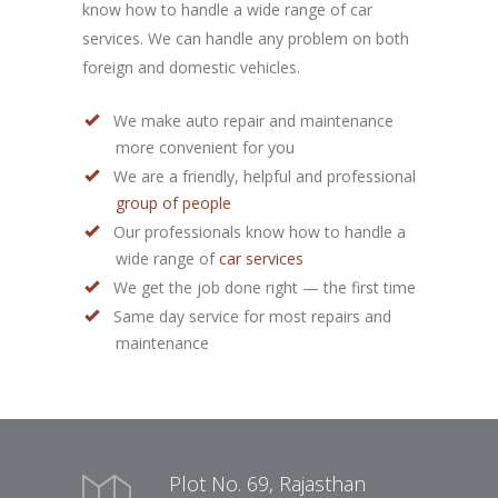
know how to handle a wide range of car
services. We can handle any problem on both
foreign and domestic vehicles.
We make auto repair and maintenance
more convenient for you
We are a friendly, helpful and professional
group of people
Our professionals know how to handle a
wide range of
car services
We get the job done right — the first time
Same day service for most repairs and
maintenance
Plot No. 69, Rajasthan