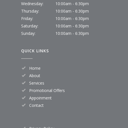
Wednesday:
10:00am - 6:30pm
Thursday:
10:00am - 6:30pm
Friday:
10:00am - 6:30pm
Saturday:
10:00am - 6:30pm
Sunday:
10:00am - 6:30pm
QUICK LINKS
Home
About
Services
Promotional Offers
Appoinment
Contact