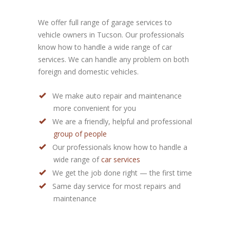
We offer full range of garage services to
vehicle owners in Tucson. Our professionals
know how to handle a wide range of car
services. We can handle any problem on both
foreign and domestic vehicles.
We make auto repair and maintenance
more convenient for you
We are a friendly, helpful and professional
group of people
Our professionals know how to handle a
wide range of
car services
We get the job done right — the first time
Same day service for most repairs and
maintenance