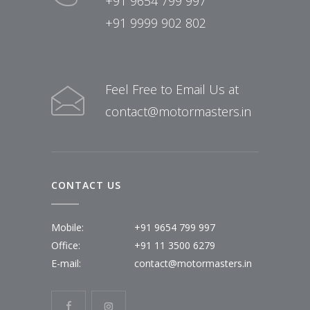
+91 9654 799 997
+91 9999 902 802
Feel Free to Email Us at
contact@motormasters.in
CONTACT US
Mobile:
+91 9654 799 997
Office:
+91 11 3500 6279
E-mail:
contact@motormasters.in