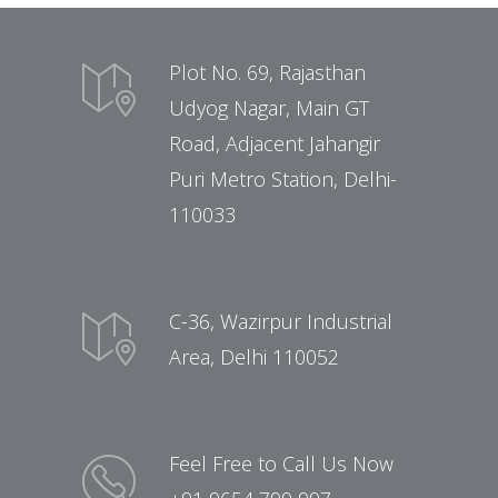
Plot No. 69, Rajasthan
Udyog Nagar, Main GT
Road, Adjacent Jahangir
Puri Metro Station, Delhi-
110033
C-36, Wazirpur Industrial
Area, Delhi 110052
Feel Free to Call Us Now