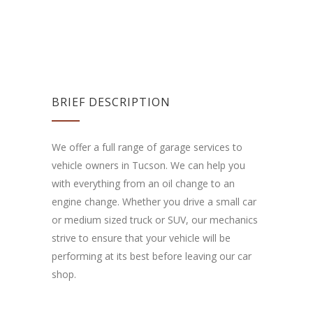
BRIEF DESCRIPTION
We offer a full range of garage services to
vehicle owners in Tucson. We can help you
with everything from an oil change to an
engine change. Whether you drive a small car
or medium sized truck or SUV, our mechanics
strive to ensure that your vehicle will be
performing at its best before leaving our car
shop.