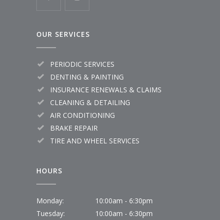
OUR SERVICES
PERIODIC SERVICES
DENTING & PAINTING
INSURANCE RENEWALS & CLAIMS
CLEANING & DETAILING
AIR CONDITIONING
BRAKE REPAIR
TIRE AND WHEEL SERVICES
HOURS
Monday:
10:00am - 6:30pm
Tuesday:
10:00am - 6:30pm