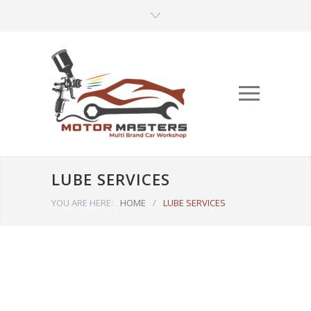
LUBE SERVICES
YOU ARE HERE:
HOME
/
LUBE SERVICES