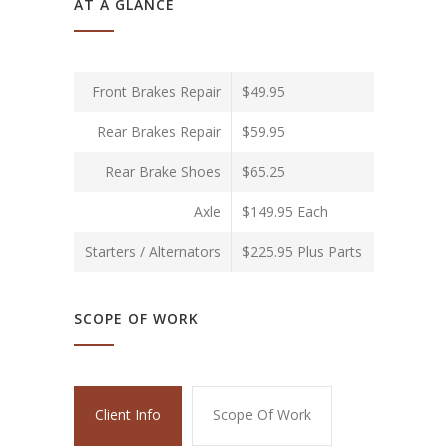
AT A GLANCE
Front Brakes Repair
$49.95
Rear Brakes Repair
$59.95
Rear Brake Shoes
$65.25
Axle
$149.95 Each
Starters / Alternators
$225.95 Plus Parts
SCOPE OF WORK
Client Info
Scope Of Work